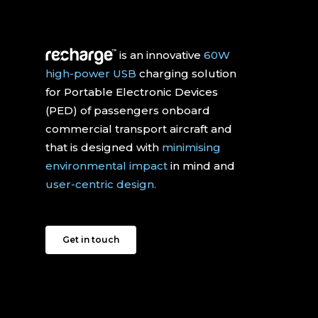
is an innovative
60W
high-power USB
charging solution
for Portable Electronic Devices
(PED) of passengers onboard
commercial transport aircraft and
that is designed with
minimising
environmental impact
in mind and
user-centric design.
Get in touch